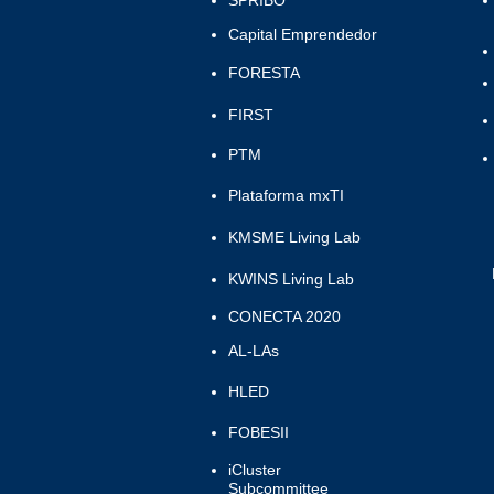
SPRIBO
Capital Emprendedor
FORESTA
FIRST
PTM
Plataforma mxTI
KMSME Living Lab
KWINS Living Lab
CONECTA 2020
AL-LAs
HLED
FOBESII
iCluster
Subcommittee