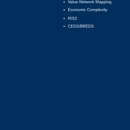
Value Network Mapping
Economic Complexity
RIS3
CEDS/BREDS