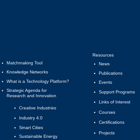
Resources
Matchmaking Tool
News
Knowledge Networks
Publications
What is a Technology Platform?
Events
Strategic Agenda for
Support Programs
Research and Innovation
Links of Interest
Creative Industries
Courses
Industry 4.0
Certifications
Smart Cities
Projects
Sustainable Energy