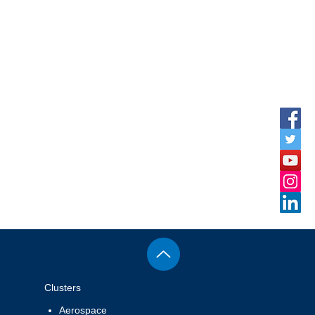
rnational
peration
Clusters
Aerospace