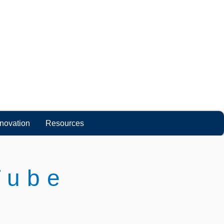
nnovation
Resources
Tube