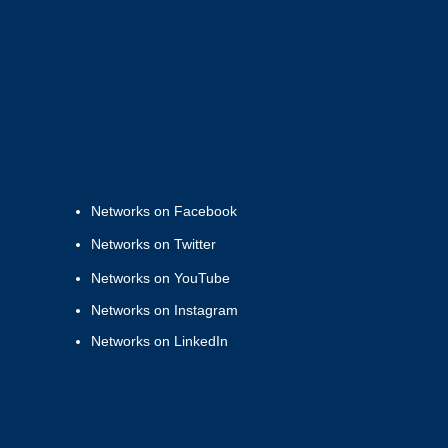
Networks on Facebook
Networks on Twitter
Networks on YouTube
Networks on Instagram
Networks on LinkedIn