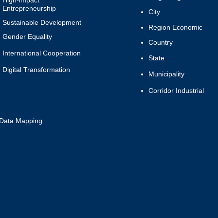
High-impact
Entrepreneurship
City
Sustainable Development
Region Economic
Gender Equality
Country
International Cooperation
State
Digital
Transformation
Municipality
Corridor Industrial
Data Mapping