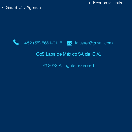
Economic Units
Smart City Agenda
+52 (55) 5661-0115
icluster@gmail.com
QoS Labs de México SA de C.V.
,
© 2022 All rights reserved