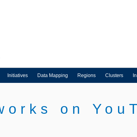
Initiatives
Data Mapping
Regions
Clusters
I
works on You