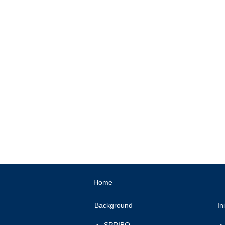
High-impact Entre
Gender E
Home
Background
In