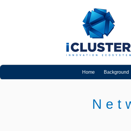
Home
Background
Net