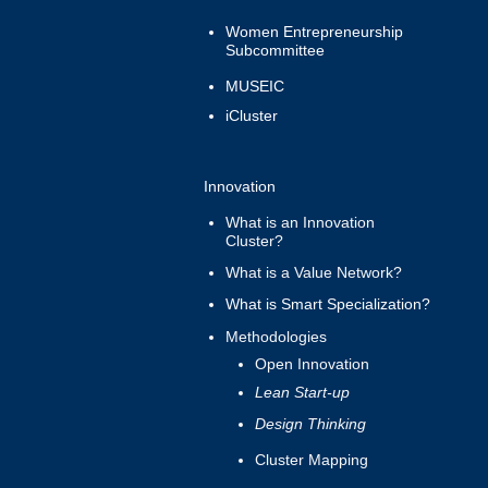
Women Entrepreneurship
Subcommittee
MUSEIC
iCluster
Innovation
What is an Innovation
Cluster?
What is a Value Network?
What is Smart Specialization?
Methodologies
Open Innovation
Lean Start-up
Design Thinking
Cluster Mapping