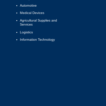
Automotive
Medical Devices
Agricultural Supplies and
Services
Logistics
Information Technology