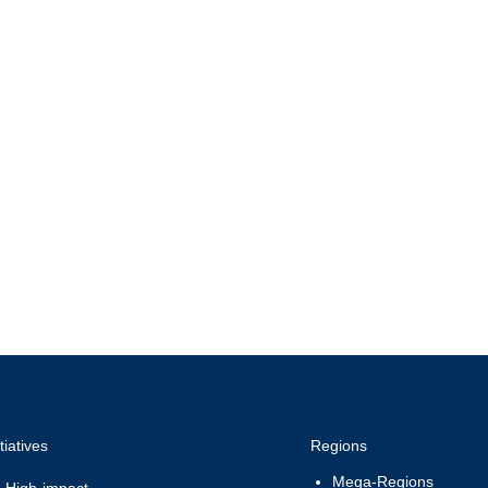
preneurship and
Inte
quality
Coo
itiatives
Regions
Mega-Regions